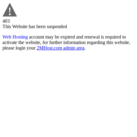
403
This Website has been suspended
Web Hosting
account may be expired and renewal is required to
activate the website, for further information regarding this website,
please login your
2MHost.com admin area
.