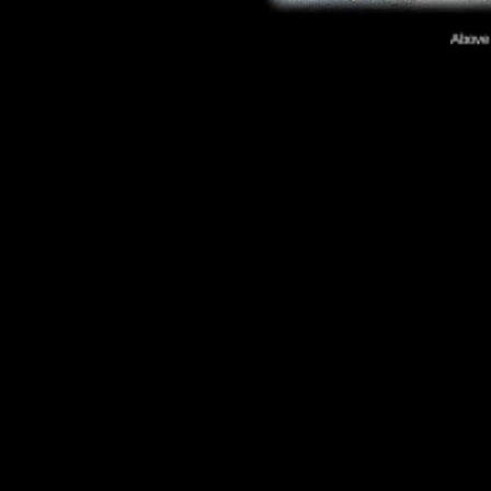
Above p